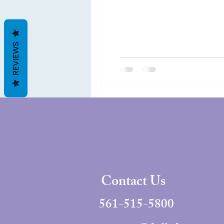
REVIEWS
Contact Us
561-515-5800