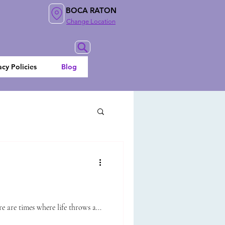
BOCA RATON
Change Location
acy Policies
Blog
 are times where life throws a...