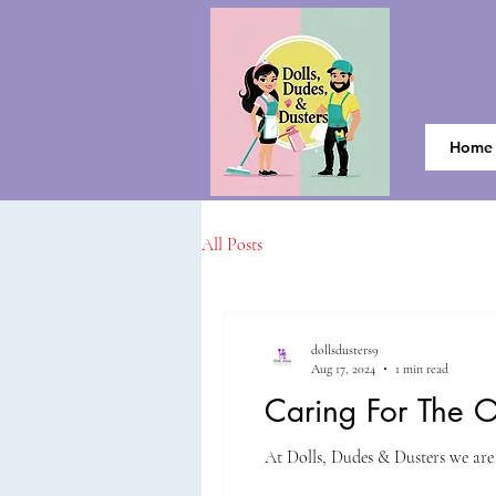
Home
All Posts
dollsdusters9
Aug 17, 2024
1 min read
Caring For The 
At Dolls, Dudes & Dusters we are 