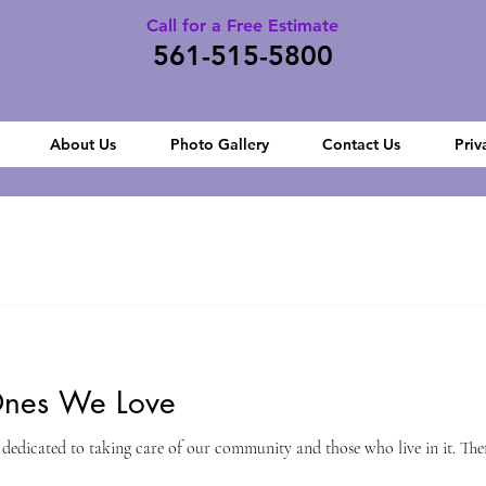
Call for a Free Estimate
561-515-5800
About Us
Photo Gallery
Contact Us
Priv
Ones We Love
dedicated to taking care of our community and those who live in it. There