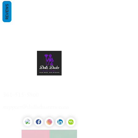
REVIEWS
Contact Us
561-515-5800
support@dollsdusters.com