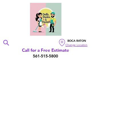
BOCA RATON
Change Location
Call for a Free Estimate
561-515-5800